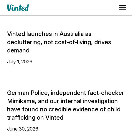
Vinted launches in Australia as
decluttering, not cost-of-living, drives
demand
July 1, 2026
German Police, independent fact-checker
Mimikama, and our internal investigation
have found no credible evidence of child
trafficking on Vinted
June 30, 2026