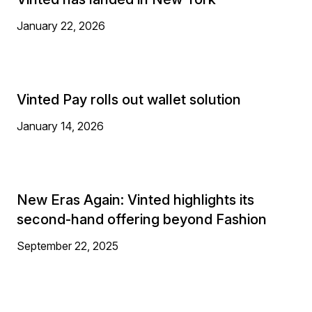
January 22, 2026
Vinted Pay rolls out wallet solution
January 14, 2026
New Eras Again: Vinted highlights its
second-hand offering beyond Fashion
September 22, 2025