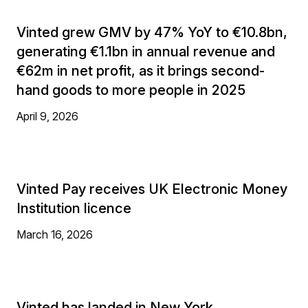
Vinted grew GMV by 47% YoY to €10.8bn,
generating €1.1bn in annual revenue and
€62m in net profit, as it brings second-
hand goods to more people in 2025
April 9, 2026
Vinted Pay receives UK Electronic Money
Institution licence
March 16, 2026
Vinted has landed in New York