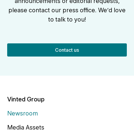
announcements or editorial requests,
please contact our press office. We’d love
to talk to you!
Contact us
Vinted Group
Newsroom
Media Assets