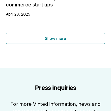
commerce start ups
April 29, 2025
Show more
Press inquiries
For more Vinted information, news and