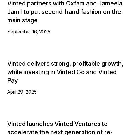
Vinted partners with Oxfam and Jameela
Jamil to put second-hand fashion on the
main stage
September 16, 2025
Vinted delivers strong, profitable growth,
while investing in Vinted Go and Vinted
Pay
April 29, 2025
Vinted launches Vinted Ventures to
accelerate the next generation of re-