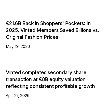
€21.6B Back in Shoppers' Pockets: In
2025, Vinted Members Saved Billions vs.
Original Fashion Prices
May 19, 2026
Vinted completes secondary share
transaction at €8B equity valuation
reflecting consistent profitable growth
April 27, 2026