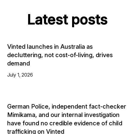
Latest posts
Vinted launches in Australia as
decluttering, not cost-of-living, drives
demand
July 1, 2026
German Police, independent fact-checker
Mimikama, and our internal investigation
have found no credible evidence of child
trafficking on Vinted