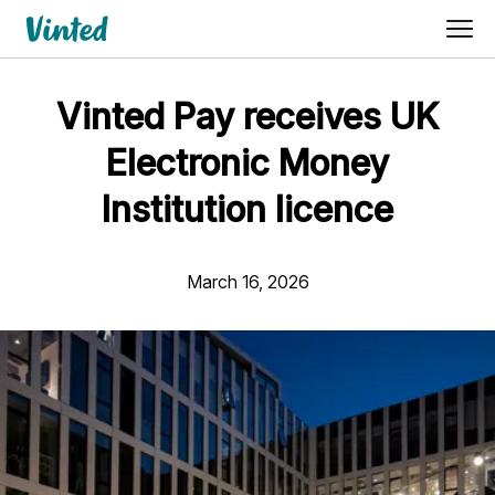
Vinted Pay receives UK
Electronic Money
Institution licence
March 16, 2026