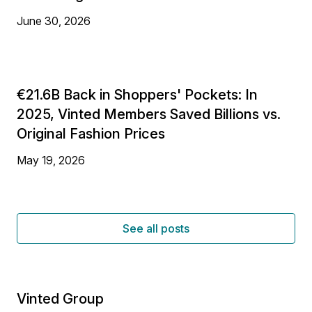
June 30, 2026
€21.6B Back in Shoppers' Pockets: In
2025, Vinted Members Saved Billions vs.
Original Fashion Prices
May 19, 2026
See all posts
Vinted Group