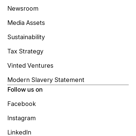
Newsroom
Media Assets
Sustainability
Tax Strategy
Vinted Ventures
Modern Slavery Statement
Follow us on
Facebook
Instagram
LinkedIn