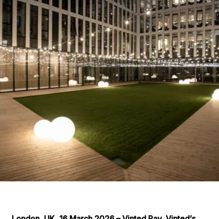
London, UK, 16 March 2026 – Vinted Pay, Vinted’s