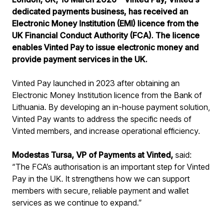
dedicated payments business, has received an
Electronic Money Institution (EMI) licence from the
UK Financial Conduct Authority (FCA). The licence
enables Vinted Pay to issue electronic money and
provide payment services in the UK.
Vinted Pay launched in 2023 after obtaining an
Electronic Money Institution licence from the Bank of
Lithuania. By developing an in-house payment solution,
Vinted Pay wants to address the specific needs of
Vinted members, and increase operational efficiency.
Modestas Tursa, VP of Payments at Vinted,
said:
“The FCA’s authorisation is an important step for Vinted
Pay in the UK. It strengthens how we can support
members with secure, reliable payment and wallet
services as we continue to expand.”