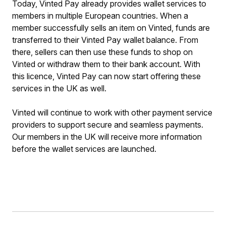
Today, Vinted Pay already provides wallet services to
members in multiple European countries. When a
member successfully sells an item on Vinted, funds are
transferred to their Vinted Pay wallet balance. From
there, sellers can then use these funds to shop on
Vinted or withdraw them to their bank account. With
this licence, Vinted Pay can now start offering these
services in the UK as well.
Vinted will continue to work with other payment service
providers to support secure and seamless payments.
Our members in the UK will receive more information
before the wallet services are launched.